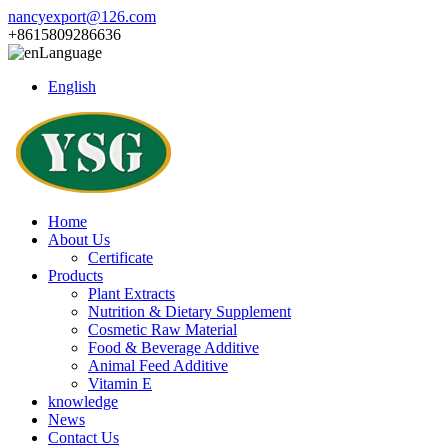
nancyexport@126.com
+8615809286636
Language
English
Home
About Us
Certificate
Products
Plant Extracts
Nutrition & Dietary Supplement
Cosmetic Raw Material
Food & Beverage Additive
Animal Feed Additive
Vitamin E
knowledge
News
Contact Us