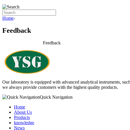
Home
-
Feedback
Feedback
Our laboratory is equipped with advanced analytical instruments,
we always provide customers with the highest quality products.
Quick Navigation
Home
About Us
Products
knowledge
News