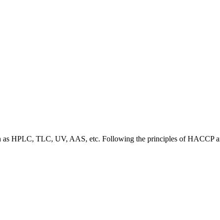
 such as HPLC, TLC, UV, AAS, etc. Following the principles of HACC