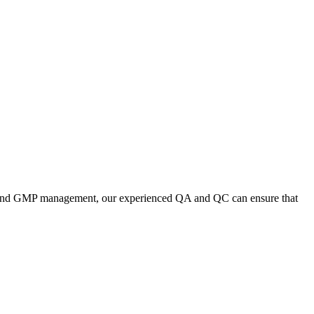
P and GMP management, our experienced QA and QC can ensure that