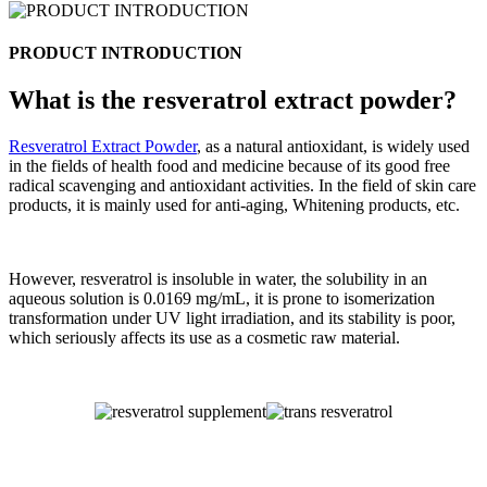
PRODUCT INTRODUCTION
What is the resveratrol extract powder?
Resveratrol Extract Powder
, as a natural antioxidant, is widely used
in the fields of health food and medicine because of its good free
radical scavenging and antioxidant activities. In the field of skin care
products, it is mainly used for anti-aging, Whitening products, etc.
However, resveratrol is insoluble in water, the solubility in an
aqueous solution is 0.0169 mg/mL, it is prone to isomerization
transformation under UV light irradiation, and its stability is poor,
which seriously affects its use as a cosmetic raw material.