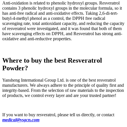
Anti-oxidation is related to phenolic hydroxyl groups. Resveratrol
contains 3 phenolic hydroxyl groups in the molecular formula, so it
has anti-free radical and anti-oxidative effects. Taking 2,6-di-tert-
butyl-4-methyl phenol as a control, the DPPH free radical
scavenging rate, total antioxidant capacity, and reducing the capacity
of resveratrol were investigated, and it was found that both of them
have scavenging effects on DPPH, and Resveratrol has strong anti-
oxidative and anti-reductive properties.
Where to buy the best Resveratrol
Powder?
Yansheng International Group Ltd. is one of the best resveratrol
manufacturers. We always adhere to the principle of quality first and
integrity-based. From the selection of raw materials to the inspection
of products, we control every layer and are your trusted partner!
If you want to buy resveratrol, please tell us directly, or contact
medical@ysgcn.com