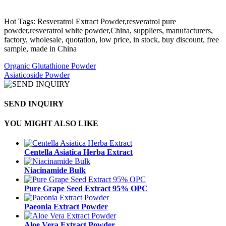
Hot Tags: Resveratrol Extract Powder,resveratrol pure
powder,resveratrol white powder,China, suppliers, manufacturers,
factory, wholesale, quotation, low price, in stock, buy discount, free
sample, made in China
Organic Glutathione Powder
Asiaticoside Powder
SEND INQUIRY
YOU MIGHT ALSO LIKE
Centella Asiatica Herba Extract
Niacinamide Bulk
Pure Grape Seed Extract 95% OPC
Paeonia Extract Powder
Aloe Vera Extract Powder