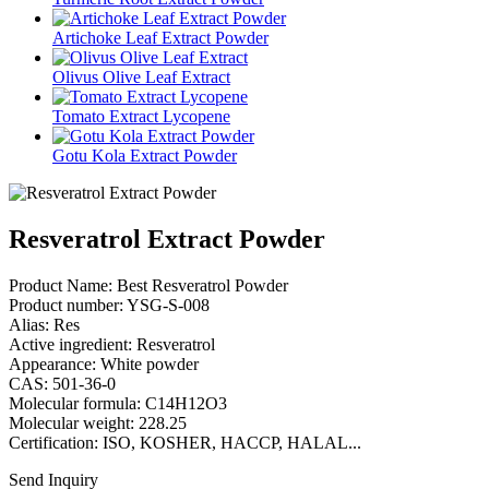
Artichoke Leaf Extract Powder
Olivus Olive Leaf Extract
Tomato Extract Lycopene
Gotu Kola Extract Powder
Resveratrol Extract Powder
Product Name: Best Resveratrol Powder
Product number: YSG-S-008
Alias: Res
Active ingredient: Resveratrol
Appearance: White powder
CAS: 501-36-0
Molecular formula: C14H12O3
Molecular weight: 228.25
Certification: ISO, KOSHER, HACCP, HALAL...
Send Inquiry