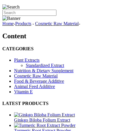
Home
-
Products
-
Cosmetic Raw Material
-
Content
CATEGORIES
Plant Extracts
Standardized Extract
Nutrition & Dietary Supplement
Cosmetic Raw Material
Food & Beverage Additive
Animal Feed Additive
Vitamin E
LATEST PRODUCTS
Ginkgo Biloba Folium Extract
Turmeric Root Extract Powder