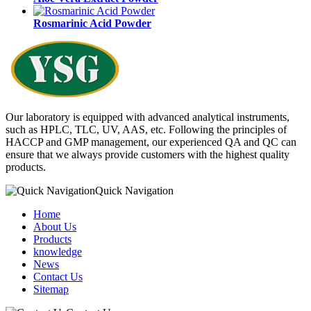
Rosmarinic Acid Powder
Our laboratory is equipped with advanced analytical instruments,
such as HPLC, TLC, UV, AAS, etc. Following the principles of
HACCP and GMP management, our experienced QA and QC can
ensure that we always provide customers with the highest quality
products.
Quick Navigation
Home
About Us
Products
knowledge
News
Contact Us
Sitemap