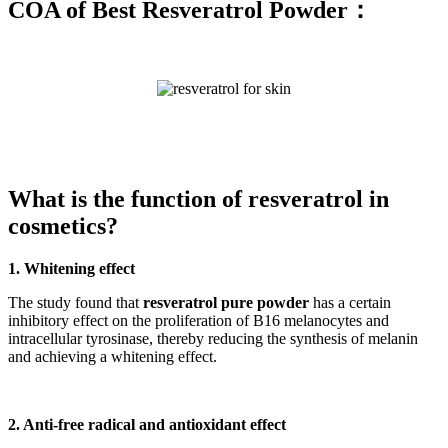
COA of Best Resveratrol Powder：
What is the function of resveratrol in
cosmetics?
1. Whitening effect
The study found that
resveratrol pure powder
has a certain
inhibitory effect on the proliferation of B16 melanocytes and
intracellular tyrosinase, thereby reducing the synthesis of melanin
and achieving a whitening effect.
2. Anti-free radical and antioxidant effect