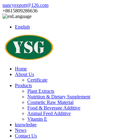
nancyexport@126.com
+8615809286636
Language
English
Home
About Us
Certificate
Products
Plant Extracts
Nutrition & Dietary Supplement
Cosmetic Raw Material
Food & Beverage Additive
Animal Feed Additive
Vitamin E
knowledge
News
Contact Us