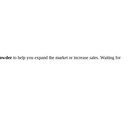
Powder
to help you expand the market or increase sales. Waiting for