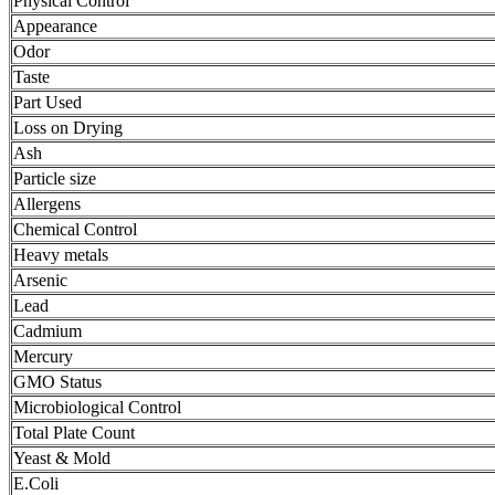
Physical Control
Appearance
Odor
Taste
Part Used
Loss on Drying
Ash
Particle size
Allergens
Chemical Control
Heavy metals
Arsenic
Lead
Cadmium
Mercury
GMO Status
Microbiological Control
Total Plate Count
Yeast & Mold
E.Coli