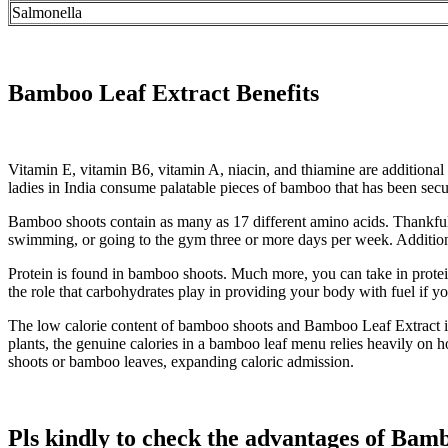
Salmonella
Bamboo Leaf Extract Benefits
Vitamin E, vitamin B6, vitamin A, niacin, and thiamine are additiona
ladies in India consume palatable pieces of bamboo that has been secu
Bamboo shoots contain as many as 17 different amino acids. Thankfully
swimming, or going to the gym three or more days per week. Additiona
Protein is found in bamboo shoots. Much more, you can take in protei
the role that carbohydrates play in providing your body with fuel if yo
The low calorie content of bamboo shoots and Bamboo Leaf Extract is a
plants, the genuine calories in a bamboo leaf menu relies heavily on
shoots or bamboo leaves, expanding caloric admission.
Pls kindly to check the advantages of Ba