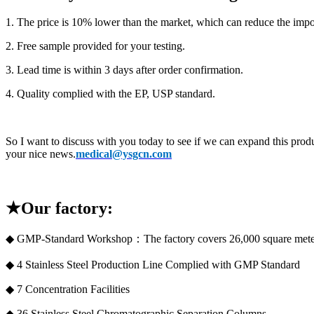
1. The price is 10% lower than the market, which can reduce the impor
2. Free sample provided for your testing.
3. Lead time is within 3 days after order confirmation.
4. Quality complied with the EP, USP standard.
So I want to discuss with you today to see if we can expand this produ
your nice news.
medical@ysgcn.com
★Our factory:
◆ GMP-Standard Workshop：The factory covers 26,000 square mete
◆ 4 Stainless Steel Production Line Complied with GMP Standard
◆ 7 Concentration Facilities
◆ 36 Stainless Steel Chromatographic Separation Columns