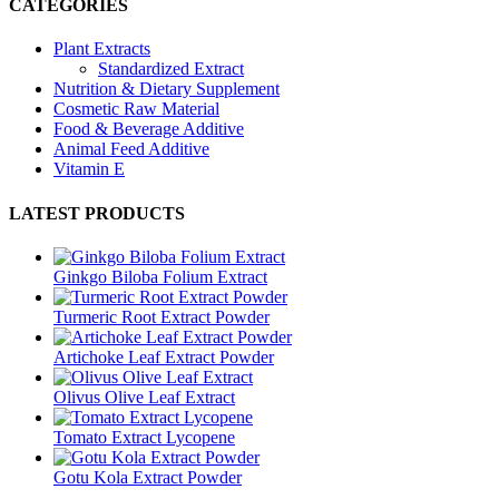
CATEGORIES
Plant Extracts
Standardized Extract
Nutrition & Dietary Supplement
Cosmetic Raw Material
Food & Beverage Additive
Animal Feed Additive
Vitamin E
LATEST PRODUCTS
Ginkgo Biloba Folium Extract
Turmeric Root Extract Powder
Artichoke Leaf Extract Powder
Olivus Olive Leaf Extract
Tomato Extract Lycopene
Gotu Kola Extract Powder