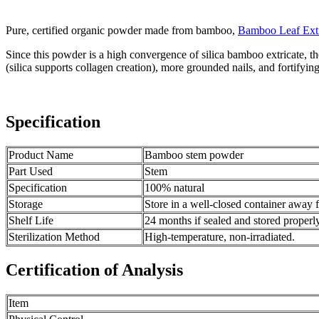
Pure, certified organic powder made from bamboo,
Bamboo Leaf Ext
Since this powder is a high convergence of silica bamboo extricate, the
(silica supports collagen creation), more grounded nails, and fortifyin
Specification
Product Name
Bamboo stem powder
Part Used
Stem
Specification
100% natural
Storage
Store in a well-closed container away 
Shelf Life
24 months if sealed and stored properl
Sterilization Method
High-temperature, non-irradiated.
Certification of Analysis
Item