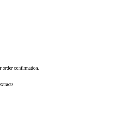
r order confirmation.
xtracts