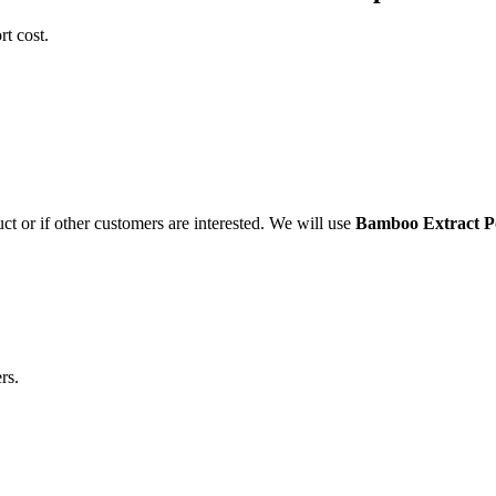
t cost.
ct or if other customers are interested. We will use
Bamboo Extract 
rs.