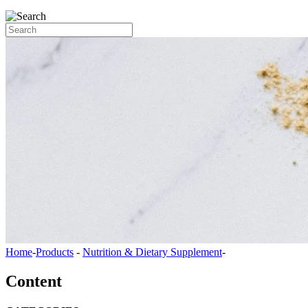
Home
-
Products
-
Nutrition & Dietary Supplement
-
Content