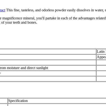
ract
This fine, tasteless, and odorless powder easily dissolves in water,
 magnificence mineral, you'll partake in each of the advantages related 
g of your teeth and bones.
Latin
Appea
from moisture and direct sunlight
y
Specification