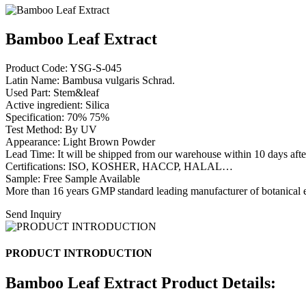
Bamboo Leaf Extract
Product Code: YSG-S-045
Latin Name: Bambusa vulgaris Schrad.
Used Part: Stem&leaf
Active ingredient: Silica
Specification: 70% 75%
Test Method: By UV
Appearance: Light Brown Powder
Lead Time: It will be shipped from our warehouse within 10 days afte
Certifications: ISO, KOSHER, HACCP, HALAL…
Sample: Free Sample Available
More than 16 years GMP standard leading manufacturer of botanical e
Send Inquiry
PRODUCT INTRODUCTION
Bamboo Leaf Extract Product Details: