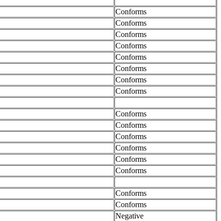
Conforms
Conforms
Conforms
Conforms
Conforms
Conforms
Conforms
Conforms
Conforms
Conforms
Conforms
Conforms
Conforms
Conforms
Conforms
Conforms
Negative