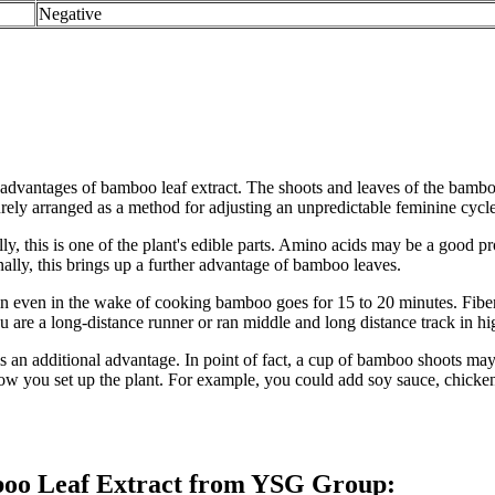
Negative
l advantages of bamboo leaf extract. The shoots and leaves of the bamb
rely arranged as a method for adjusting an unpredictable feminine cycle
, this is one of the plant's edible parts. Amino acids may be a good pr
lly, this brings up a further advantage of bamboo leaves.
n even in the wake of cooking bamboo goes for 15 to 20 minutes. Fiber 
u are a long-distance runner or ran middle and long distance track in hi
n additional advantage. In point of fact, a cup of bamboo shoots may c
 how you set up the plant. For example, you could add soy sauce, chick
mboo Leaf Extract from YSG Group: