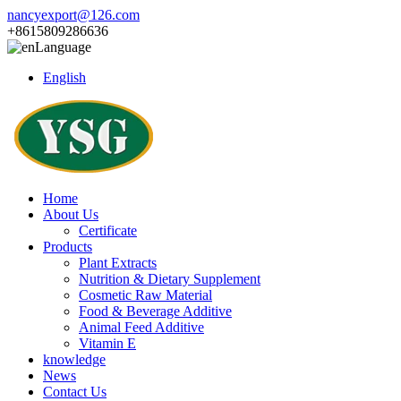
nancyexport@126.com
+8615809286636
Language
English
Home
About Us
Certificate
Products
Plant Extracts
Nutrition & Dietary Supplement
Cosmetic Raw Material
Food & Beverage Additive
Animal Feed Additive
Vitamin E
knowledge
News
Contact Us