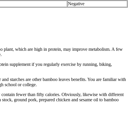
Negative
oo plant, which are high in protein, may improve metabolism. A few
.
otein supplement if you regularly exercise by running, biking,
and starches are other bamboo leaves benefits. You are familiar with
gh school or college.
ontain fewer than fifty calories. Obviously, likewise with different
en stock, ground pork, prepared chicken and sesame oil to bamboo