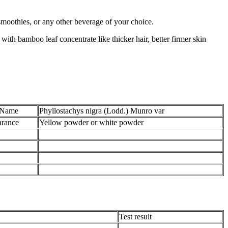
 smoothies, or any other beverage of your choice.
with bamboo leaf concentrate like thicker hair, better firmer skin
 Name
Phyllostachys nigra (Lodd.) Munro var
rance
Yellow powder or white powder
Test result