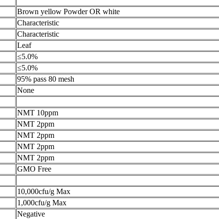
Brown yellow Powder OR white
Characteristic
Characteristic
Leaf
≤5.0%
≤5.0%
95% pass 80 mesh
None
NMT 10ppm
NMT 2ppm
NMT 2ppm
NMT 2ppm
NMT 2ppm
GMO Free
10,000cfu/g Max
1,000cfu/g Max
Negative