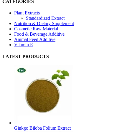
CATEGORIES
Plant Extracts
Standardized Extract
Nutrition & Dietary Supplement
Cosmetic Raw Material
Food & Beverage Additive
Animal Feed Additive
Vitamin E
LATEST PRODUCTS
Ginkgo Biloba Folium Extract