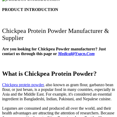
PRODUCT INTRODUCTION
Chickpea Protein Powder
Manufacturer &
Supplier
Are you looking for
Chickpea Powder
manufacturer? Just
contact us through this page or
Medical@Ysgcn.Com
What is Chickpea Protein Powder?
Chickpea protein powder
, also known as gram flour, garbanzo bean
flour, or just besan, is a popular food in many countries, especially in
Asia and the Middle East. For example, it's considered an essential
ingredient in Bangladeshi, Indian, Pakistani, and Nepalese cuisine.
Legumes are consumed and produced all over the world, and their
health advantages are attracting the attention of researchers. Because