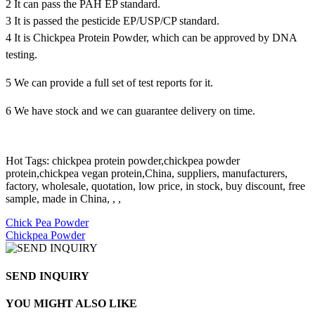
2 It can pass the PAH EP standard.
3 It is passed the pesticide EP/USP/CP standard.
4 It is Chickpea Protein Powder, which can be approved by DNA
testing.
5 We can provide a full set of test reports for it.
6 We have stock and we can guarantee delivery on time.
Hot Tags: chickpea protein powder,chickpea powder
protein,chickpea vegan protein,China, suppliers, manufacturers,
factory, wholesale, quotation, low price, in stock, buy discount, free
sample, made in China, , ,
Chick Pea Powder
Chickpea Powder
SEND INQUIRY
YOU MIGHT ALSO LIKE