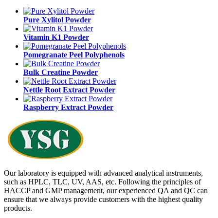
Pure Xylitol Powder
Vitamin K1 Powder
Pomegranate Peel Polyphenols
Bulk Creatine Powder
Nettle Root Extract Powder
Raspberry Extract Powder
Our laboratory is equipped with advanced analytical instruments,
such as HPLC, TLC, UV, AAS, etc. Following the principles of
HACCP and GMP management, our experienced QA and QC can
ensure that we always provide customers with the highest quality
products.