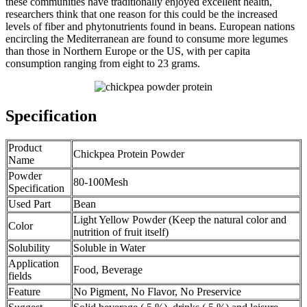
these communities have traditionally enjoyed excellent health,
researchers think that one reason for this could be the increased
levels of fiber and phytonutrients found in beans. European nations
encircling the Mediterranean are found to consume more legumes
than those in Northern Europe or the US, with per capita
consumption ranging from eight to 23 grams.
Specification
Product
Chickpea Protein Powder
Name
Powder
80-100Mesh
Specification
Used Part
Bean
Light Yellow Powder (Keep the natural color and
Color
nutrition of fruit itself)
Solubility
Soluble in Water
Application
Food, Beverage
fields
Feature
No Pigment, No Flavor, No Preservice