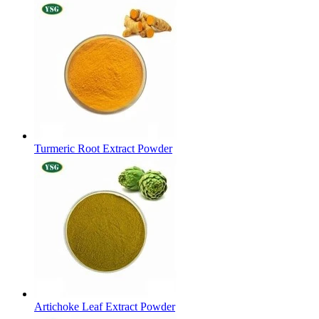
Turmeric Root Extract Powder
Artichoke Leaf Extract Powder