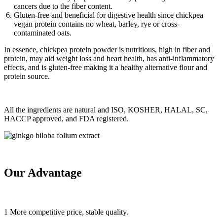
cancers due to the fiber content.
Gluten-free and beneficial for digestive health since chickpea
vegan protein contains no wheat, barley, rye or cross-
contaminated oats.
In essence, chickpea protein powder is nutritious, high in fiber and
protein, may aid weight loss and heart health, has anti-inflammatory
effects, and is gluten-free making it a healthy alternative flour and
protein source.
All the ingredients are natural and ISO, KOSHER, HALAL, SC,
HACCP approved, and FDA registered.
Our Advantage
1 More competitive price, stable quality.