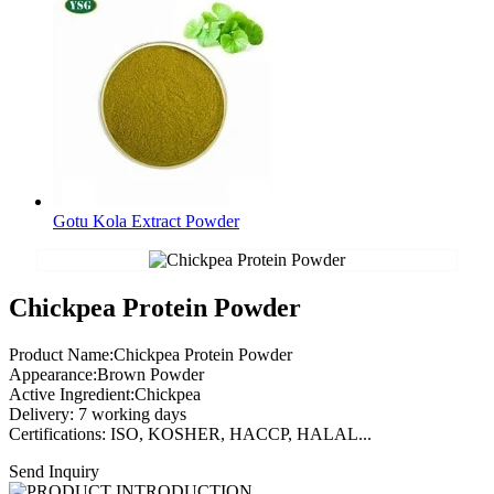
Gotu Kola Extract Powder
Chickpea Protein Powder
Product Name:Chickpea Protein Powder
Appearance:Brown Powder
Active Ingredient:Chickpea
Delivery: 7 working days
Certifications: ISO, KOSHER, HACCP, HALAL...
Send Inquiry