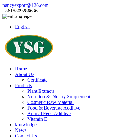
nancyexport@126.com
+8615809286636
Language
English
Home
About Us
Certificate
Products
Plant Extracts
Nutrition & Dietary Supplement
Cosmetic Raw Material
Food & Beverage Additive
Animal Feed Additive
Vitamin E
knowledge
News
Contact Us