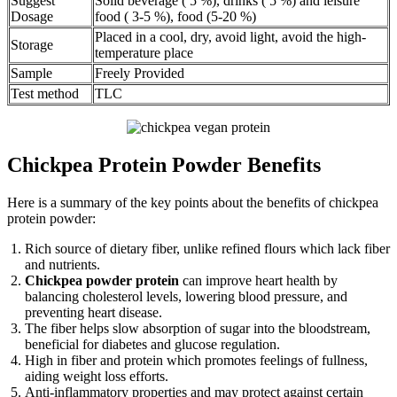
Suggest
Solid beverage ( 5 %), drinks ( 5 %) and leisure
Dosage
food ( 3-5 %), food (5-20 %)
Placed in a cool, dry, avoid light, avoid the high-
Storage
temperature place
Sample
Freely Provided
Test method
TLC
Chickpea Protein Powder Benefits
Here is a summary of the key points about the benefits of chickpea
protein powder:
Rich source of dietary fiber, unlike refined flours which lack fiber
and nutrients.
Chickpea powder protein
can improve heart health by
balancing cholesterol levels, lowering blood pressure, and
preventing heart disease.
The fiber helps slow absorption of sugar into the bloodstream,
beneficial for diabetes and glucose regulation.
High in fiber and protein which promotes feelings of fullness,
aiding weight loss efforts.
Anti-inflammatory properties and may protect against certain