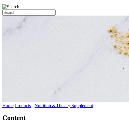
Home
-
Products
-
Nutrition & Dietary Supplement
-
Content