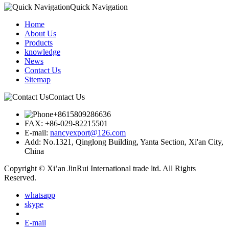
Quick Navigation
Home
About Us
Products
knowledge
News
Contact Us
Sitemap
Contact Us
+8615809286636
FAX:
+86-029-82215501
E-mail:
nancyexport@126.com
Add:
No.1321, Qinglong Building, Yanta Section, Xi'an City,
China
Copyright © Xi’an JinRui International trade ltd. All Rights
Reserved.
whatsapp
skype
E-mail