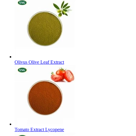
Olivus Olive Leaf Extract
Tomato Extract Lycopene